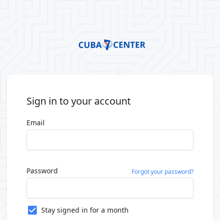
Sign in to your account
Email
Password
Forgot your password?
Stay signed in for a month