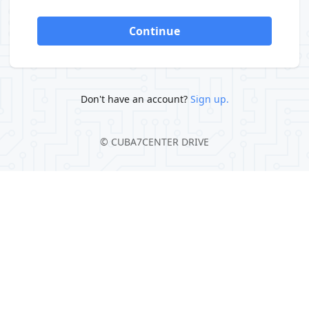
Continue
Don't have an account?
Sign up.
©
CUBA7CENTER DRIVE